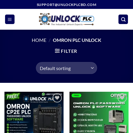
Skip
SUPPORT@UNLOCKPLCBD.COM
to
content
HOME
/
OMRON PLC UNLOCK
FILTER
Add to
Add to
wishlist
wishlist