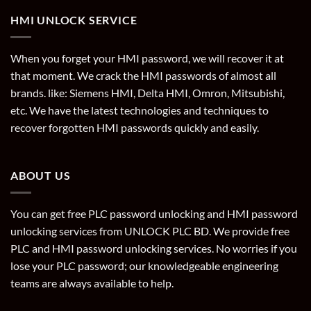
HMI UNLOCK SERVICE
When you forget your HMI password, we will recover it at
that moment. We crack the HMI passwords of almost all
brands. like: Siemens HMI, Delta HMI, Omron, Mitsubishi,
etc. We have the latest technologies and techniques to
recover forgotten HMI passwords quickly and easily.
ABOUT US
You can get free PLC password unlocking and HMI password
unlocking services from UNLOCK PLC BD. We provide free
PLC and HMI password unlocking services. No worries if you
lose your PLC password; our knowledgeable engineering
teams are always available to help.