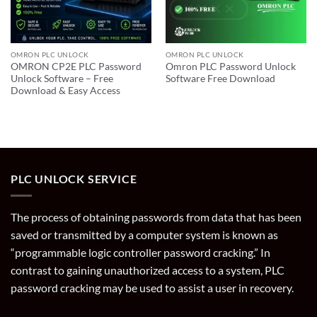
OMRON PLC UNLOCK
OMRON PLC UNLOCK
OMRON CP2E PLC Password
Omron PLC Password Unlock
Unlock Software – Free
Software Free Download
Download & Easy Access
PLC UNLOCK SERVICE
The process of obtaining passwords from data that has been
saved or transmitted by a computer system is known as
“programmable logic controller password cracking.” In
contrast to gaining unauthorized access to a system, PLC
password cracking may be used to assist a user in recovery.