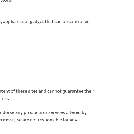
 appliance, or gadget that can be controlled
ntent of these sites and cannot guarantee their
links.
endorse any products or services offered by
hermore, we are not responsible for any