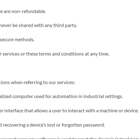
ice are non-refundable.
 never be shared with any third party.
g secure methods.
r services or these terms and conditions at any time.
ions when referring to our services:
lized computer used for automation in industrial settings.
interface that allows a user to interact with a machine or device.
 recovering a device’s lost or forgotten password.
sword recovery software is used to reset the device’s locked pas