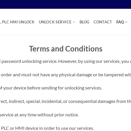
L PLC HMI UNLOCK
UNLOCK SERVICE
BLOG
CONTACT
FAQ
Terms and Conditions
 password unlocking service. However, by using our services, you 
 order and must not have any physical damage or be tampered with
of your device before sending for unlocking services.
ect, indirect, special, incidental, or consequential damages from th
service at any time without prior notice.
 PLC or HMI device in order to use our services.