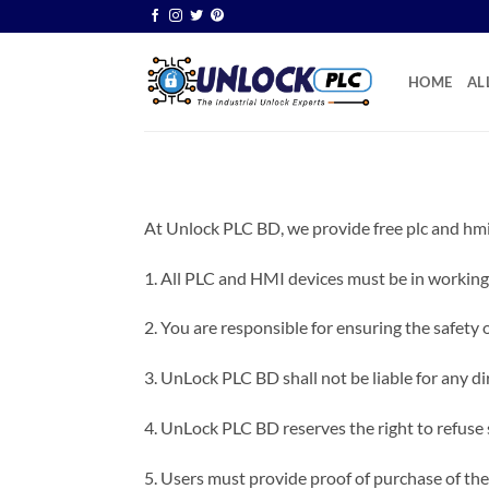
Skip
to
content
HOME
AL
At Unlock PLC BD, we provide free plc and hmi
1. All PLC and HMI devices must be in working
2. You are responsible for ensuring the safety 
3. UnLock PLC BD shall not be liable for any dir
4. UnLock PLC BD reserves the right to refuse 
5. Users must provide proof of purchase of the