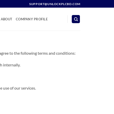
SUPPORT@UNLOCKPLCBD.COM
ABOUT
COMPANY PROFILE
agree to the following terms and conditions:
 internally.
e use of our services.