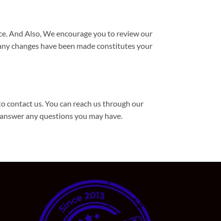
ice. And Also, We encourage you to review our
r any changes have been made constitutes your
to contact us. You can reach us through our
 answer any questions you may have.
d