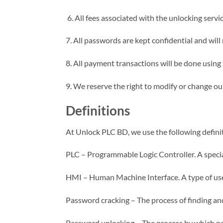
6. All fees associated with the unlocking serv
7. All passwords are kept confidential and will
8. All payment transactions will be done usin
9. We reserve the right to modify or change ou
Definitions
At Unlock PLC BD, we use the following definit
PLC – Programmable Logic Controller. A specia
HMI – Human Machine Interface. A type of user 
Password cracking – The process of finding and
Password unlocking – The process by which pas