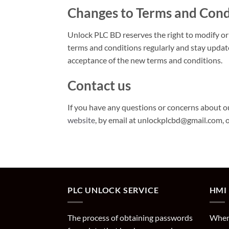
Changes to Terms and Cond
Unlock PLC BD reserves the right to modify or
terms and conditions regularly and stay updat
acceptance of the new terms and conditions.
Contact us
If you have any questions or concerns about ou
website
, by email at unlockplcbd@gmail.com, 
PLC UNLOCK SERVICE
HMI
The process of obtaining passwords
When