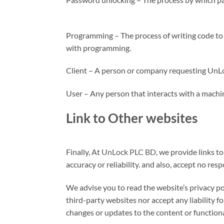
Programming – The process of writing code to c
with programming.
Client – A person or company requesting UnLo
User – Any person that interacts with a machin
Link to Other websites
Finally, At
UnLock PLC BD
, we provide links t
accuracy or reliability. and also, accept no resp
We advise you to read the website’s privacy po
third-party websites nor accept any liability f
changes or updates to the content or functiona