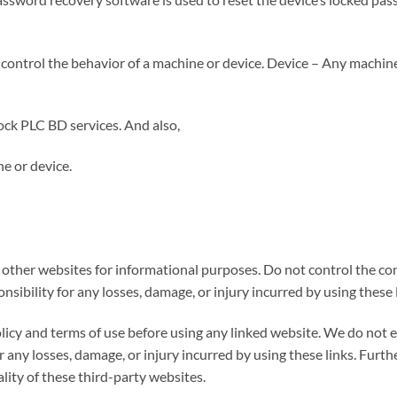
ontrol the behavior of a machine or device. Device – Any machine,
ck PLC BD services. And also,
e or device.
o other websites for informational purposes. Do not control the co
onsibility for any losses, damage, or injury incurred by using these 
licy and terms of use before using any linked website. We do not 
or any losses, damage, or injury incurred by using these links. Furt
lity of these third-party websites.