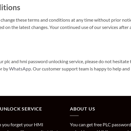
itions
 change these terms and conditions at any time without prior not
ed on the latest changes. Your continued use of our services afte
r plc and hmi password unlocking service, please do not hesitate 
or by
WhatsApp
. Our customer support team is happy to help and
 UNLOCK SERVICE
ABOUT US
 you forget your HMI
You can get free PLC passwor