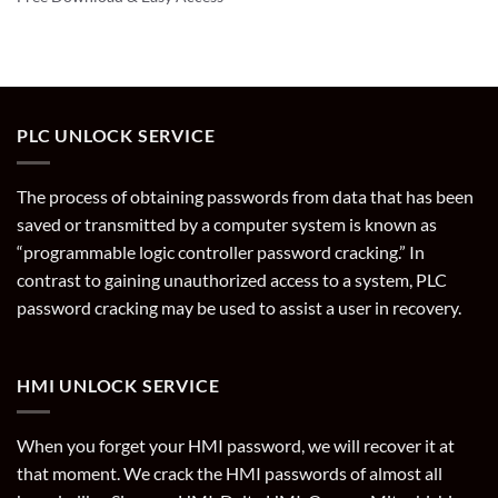
PLC UNLOCK SERVICE
The process of obtaining passwords from data that has been
saved or transmitted by a computer system is known as
“programmable logic controller password cracking.” In
contrast to gaining unauthorized access to a system, PLC
password cracking may be used to assist a user in recovery.
HMI UNLOCK SERVICE
When you forget your HMI password, we will recover it at
that moment. We crack the HMI passwords of almost all