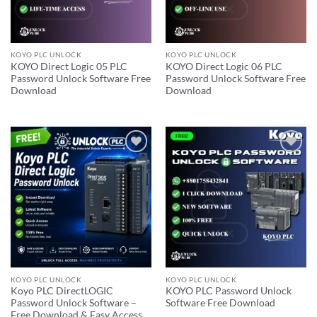
KOYO PLC UNLOCK
KOYO PLC UNLOCK
KOYO Direct Logic 05 PLC
KOYO Direct Logic 06 PLC
Password Unlock Software Free
Password Unlock Software Free
Download
Download
Add to
Add to
wishlist
wishlist
KOYO PLC UNLOCK
KOYO PLC UNLOCK
Koyo PLC DirectLOGIC
KOYO PLC Password Unlock
Password Unlock Software –
Software Free Download
Free Download & Easy Access