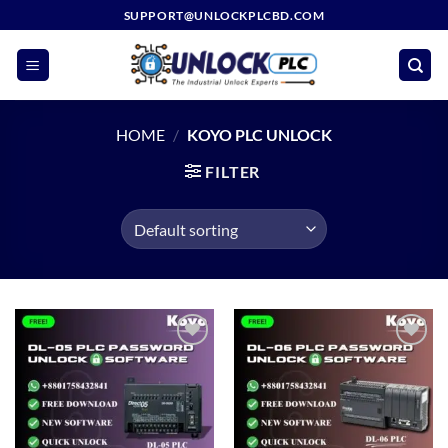
Skip
SUPPORT@UNLOCKPLCBD.COM
to
content
HOME
/
KOYO PLC UNLOCK
FILTER
Add to
Add to
wishlist
wishlist