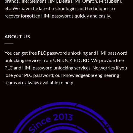
brands. like: Siemens HMI, Delta HMI, Omron, Mitsubishi,
etc. We have the latest technologies and techniques to
recover forgotten HMI passwords quickly and easily.
ABOUT US
You can get free PLC password unlocking and HMI password
unlocking services from UNLOCK PLC BD. We provide free
PLC and HMI password unlocking services. No worries if you
lose your PLC password; our knowledgeable engineering
teams are always available to help.