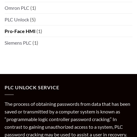
Omron PLC
(1)
PLC Unlock
(5)
Pro-Face HMI
(1)
Siemens PLC
(1)
PLC UNLOCK SERVICE
The process of obtaining passwords from data that has been
saved or transmitted by a computer system is known as
“programmable logic controller password cracking.” In
contrast to gaining unauthorized access to a system, PLC
password cracking may be used to assist a user in recovery.