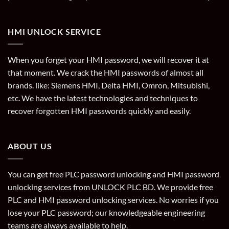
HMI UNLOCK SERVICE
When you forget your HMI password, we will recover it at
that moment. We crack the HMI passwords of almost all
brands. like: Siemens HMI, Delta HMI, Omron, Mitsubishi,
etc. We have the latest technologies and techniques to
recover forgotten HMI passwords quickly and easily.
ABOUT US
You can get free PLC password unlocking and HMI password
unlocking services from UNLOCK PLC BD. We provide free
PLC and HMI password unlocking services. No worries if you
lose your PLC password; our knowledgeable engineering
teams are always available to help.