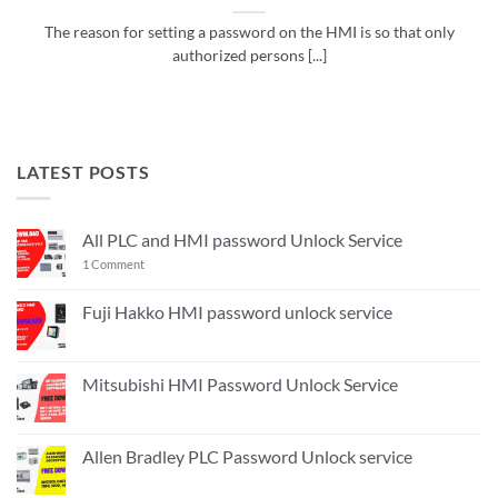
The reason for setting a password on the HMI is so that only
authorized persons [...]
LATEST POSTS
All PLC and HMI password Unlock Service
on
1 Comment
All
PLC
and
Fuji Hakko HMI password unlock service
HMI
No
password
Comments
Unlock
on
Service
Fuji
Mitsubishi HMI Password Unlock Service
Hakko
HMI
No
password
Comments
unlock
on
service
Mitsubishi
Allen Bradley PLC Password Unlock service
HMI
Password
No
Unlock
Comments