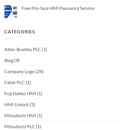
Service
on
Allen
Free Pro-face HMI Password Service
Bradley
PLC
No
Password
Comments
Unlock
on
service
Free
Pro-
CATEGORIES
face
HMI
Password
Service
Allen-Bradley PLC
(1)
Blog
(9)
Company Logo
(24)
Fatek PLC
(1)
Fuji Hakko HMI
(1)
HMI Unlock
(3)
Mitsubishi HMI
(1)
Mitsubishi PLC
(1)