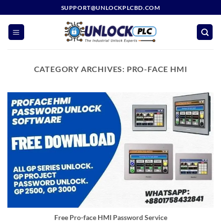
Skip
SUPPORT@UNLOCKPLCBD.COM
to
content
CATEGORY ARCHIVES:
PRO-FACE HMI
Free Pro-face HMI Password Service